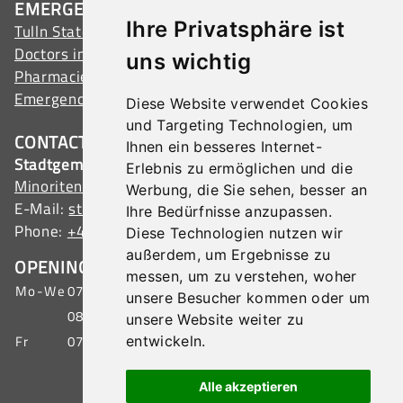
EMERGENCY ADDRESSES
Ihre Privatsphäre ist
Tulln State Hospital
Doctors in Tulln
uns wichtig
Pharmacies in Tulln
Emergency services
Diese Website verwendet Cookies
und Targeting Technologien, um
CONTACT
Ihnen ein besseres Internet-
Stadtgemeinde Tulln
Erlebnis zu ermöglichen und die
Minoritenplatz 1, 3430 Tulln, Austria
Werbung, die Sie sehen, besser an
E-Mail:
stadtamt@tulln.gv.at
Ihre Bedürfnisse anzupassen.
Phone:
+43 (0) 2272 690-0
Diese Technologien nutzen wir
außerdem, um Ergebnisse zu
OPENING HOURS CITIZEN SERVICE
messen, um zu verstehen, woher
Mo-We
07:00 - 15:30 o'clock
unsere Besucher kommen oder um
08:00 - 19:00 o'clock
unsere Website weiter zu
Fr
07:00 - 12:00 o'clock
entwickeln.
IMPRINT
|
DATA PROTECTION
|
SITEMAP
Alle akzeptieren