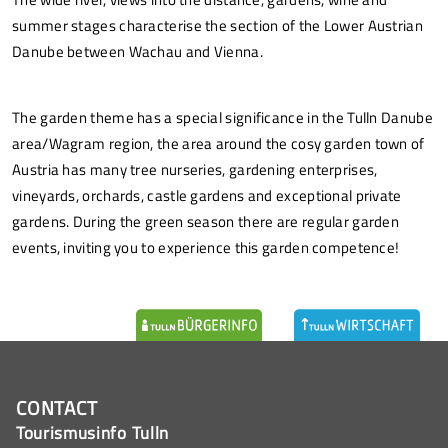
summer stages characterise the section of the Lower Austrian
Danube between Wachau and Vienna.
The garden theme has a special significance in the Tulln Danube
area/Wagram region, the area around the cosy garden town of
Austria has many tree nurseries, gardening enterprises,
vineyards, orchards, castle gardens and exceptional private
gardens. During the green season there are regular garden
events, inviting you to experience this garden competence!
CONTACT
Tourismusinfo Tulln