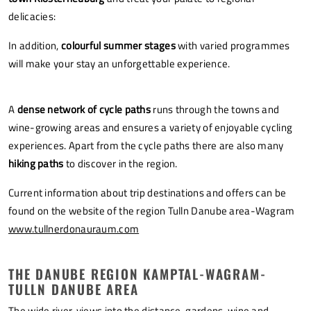
delicacies:
In addition,
colourful summer stages
with varied programmes
will make your stay an unforgettable experience.
A
dense network of cycle paths
runs through the towns and
wine-growing areas and ensures a variety of enjoyable cycling
experiences. Apart from the cycle paths there are also many
hiking paths
to discover in the region.
Current information about trip destinations and offers can be
found on the website of the region Tulln Danube area-Wagram
www.tullnerdonauraum.com
THE DANUBE REGION KAMPTAL-WAGRAM-
TULLN DANUBE AREA
The wide river, views into the distance, gardens, wine and