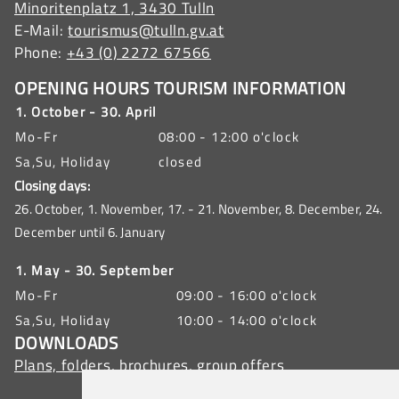
Minoritenplatz 1, 3430 Tulln
E-Mail:
tourismus@tulln.gv.at
Phone:
+43 (0) 2272 67566
OPENING HOURS TOURISM INFORMATION
1. October - 30. April
Mo-Fr
08:00 - 12:00 o'clock
Sa,Su, Holiday
closed
Closing days:
26. October, 1. November, 17. - 21. November, 8. December, 24.
December until 6. January
1. May - 30. September
Mo-Fr
09:00 - 16:00 o'clock
Sa,Su, Holiday
10:00 - 14:00 o'clock
DOWNLOADS
Plans, folders, brochures, group offers