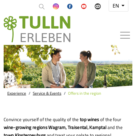
EN
Experience
Service & Events
Offers in the region
Convince yourself of the quality of the
top wines
of the four
wine-growing regions Wagram, Traisental, Kamptal
and the
town Klosterneuburg
and treat your palate to regional