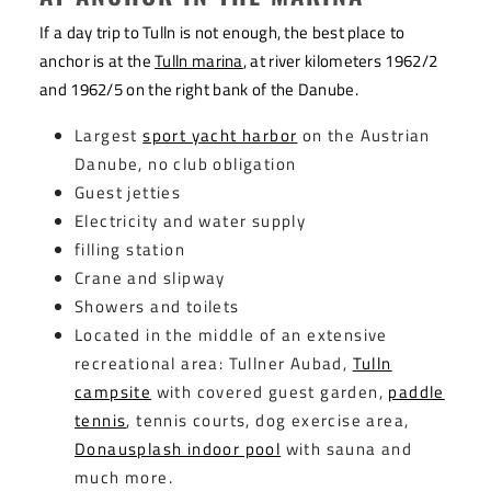
If a day trip to Tulln is not enough, the best place to
anchor is at the
Tulln marina
, at river kilometers 1962/2
and 1962/5 on the right bank of the Danube.
Largest
sport yacht harbor
on the Austrian
Danube, no club obligation
Guest jetties
Electricity and water supply
filling station
Crane and slipway
Showers and toilets
Located in the middle of an extensive
recreational area: Tullner Aubad,
Tulln
campsite
with covered guest garden,
paddle
tennis
, tennis courts, dog exercise area,
Donausplash indoor pool
with sauna and
much more.