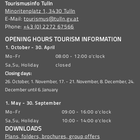
Tourismusinfo Tulln
Minoritenplatz 1, 3430 Tulln
E-Mail:
tourismus@tulln.gv.at
Phone:
+43 (0) 2272 67566
OPENING HOURS TOURISM INFORMATION
1. October - 30. April
Mo-Fr
08:00 - 12:00 o'clock
Sa,Su, Holiday
closed
Closing days:
26. October, 1. November, 17. - 21. November, 8. December, 24.
December until 6. January
1. May - 30. September
Mo-Fr
09:00 - 16:00 o'clock
Sa,Su, Holiday
10:00 - 14:00 o'clock
DOWNLOADS
Plans, folders, brochures, group offers