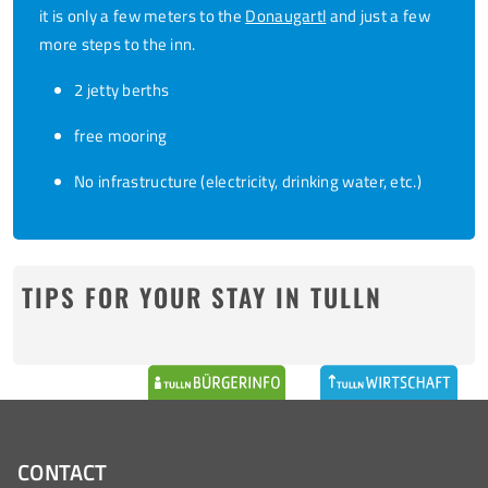
it is only a few meters to the
Donaugartl
and just a few
more steps to the inn.
2 jetty berths
free mooring
No infrastructure (electricity, drinking water, etc.)
TIPS FOR YOUR STAY IN TULLN
CONTACT