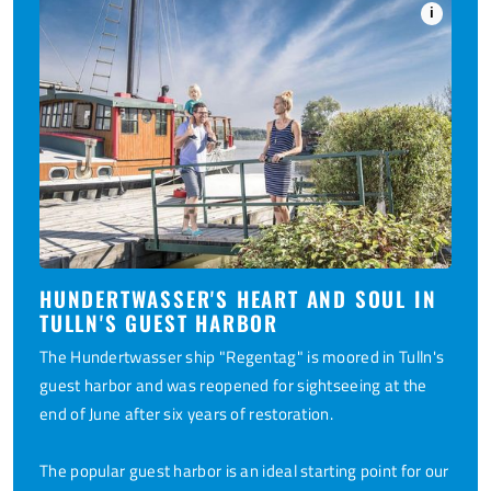
i
HUNDERTWASSER'S HEART AND SOUL IN
TULLN'S GUEST HARBOR
The Hundertwasser ship "Regentag" is moored in Tulln's
guest harbor and was reopened for sightseeing at the
end of June after six years of restoration.
The popular guest harbor is an ideal starting point for our