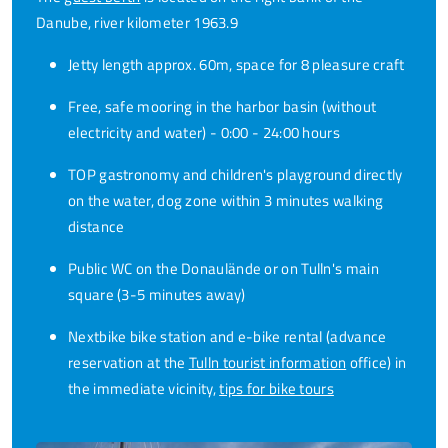
Danube, river kilometer 1963.9
Jetty length approx. 60m, space for 8 pleasure craft
Free, safe mooring in the harbor basin (without
electricity and water) - 0:00 - 24:00 hours
TOP gastronomy and children's playground directly
on the water, dog zone within 3 minutes walking
distance
Public WC on the Donaulände or on Tulln's main
square (3-5 minutes away)
Nextbike bike station and e-bike rental (advance
reservation at the
Tulln tourist information
office) in
the immediate vicinity,
tips for bike tours