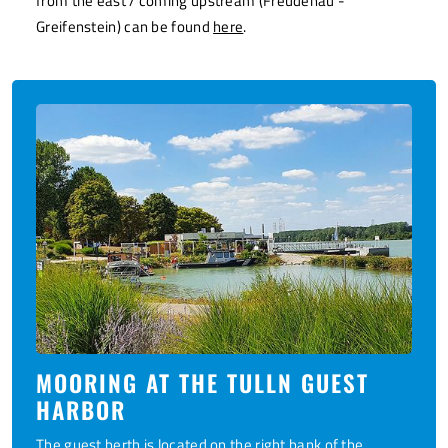
from the east / coming upstream (Freudenau -
Greifenstein) can be found
here
.
MOORING AT THE TULLN GUEST
HARBOR
The
guest berth
is located on the right bank of the