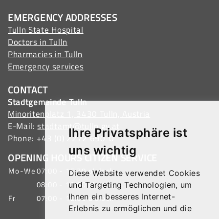
EMERGENCY ADDRESSES
Tulln State Hospital
Doctors in Tulln
Pharmacies in Tulln
Emergency services
CONTACT
Stadtgemeinde Tulln
Minoritenplatz 1, 3430 Tulln, Austria
E-Mail:
stadtamt@tulln.gv.at
Ihre Privatsphäre ist
Phone:
+43 (0) 2272 690-0
uns wichtig
OPENING HOURS CITIZEN SERVICE
Mo-We
07:00 - 15:30 o'clock
Diese Website verwendet Cookies
08:00 - 19:00 o'clock
und Targeting Technologien, um
Ihnen ein besseres Internet-
Fr
07:00 - 12:00 o'clock
Erlebnis zu ermöglichen und die