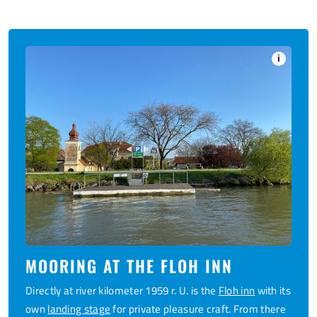
i
MOORING AT THE FLOH INN
Directly at river kilometer 1959 r. U. is the
Floh inn
with its
own
landing stage
for private pleasure craft. From there