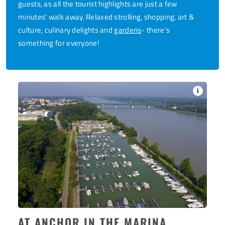
guests, as all the tourist highlights are just a few
minutes' walk away. Relaxed strolling, shopping, art &
culture, culinary delights and
gardens
- there's
something for everyone!
i
AT ANCHOR IN THE MARINA