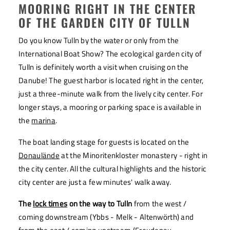
MOORING RIGHT IN THE CENTER
OF THE GARDEN CITY OF TULLN
Do you know Tulln by the water or only from the
International Boat Show? The ecological garden city of
Tulln is definitely worth a visit when cruising on the
Danube! The guest harbor is located right in the center,
just a three-minute walk from the lively city center. For
longer stays, a mooring or parking space is available in
the
marina
.
The boat landing stage for guests is located on the
Donaulände
at the Minoritenkloster monastery - right in
the city center. All the cultural highlights and the historic
city center are just a few minutes' walk away.
The
lock times
on the way to Tulln
from the west /
coming downstream (Ybbs - Melk - Altenwörth) and