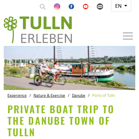
EN
Experience
Nature & Exercise
Danube
Ports of Tulln
PRIVATE BOAT TRIP TO
THE DANUBE TOWN OF
TULLN