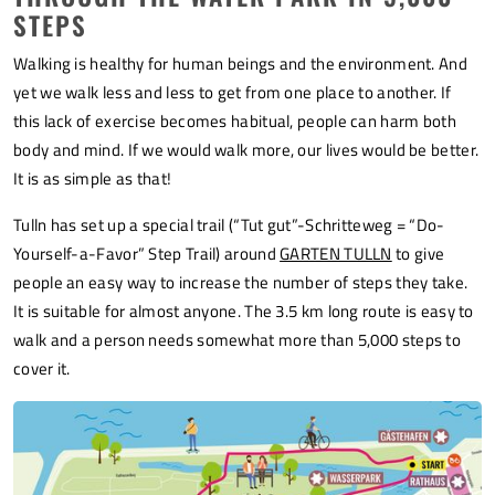
STEPS
Walking is healthy for human beings and the environment. And
yet we walk less and less to get from one place to another. If
this lack of exercise becomes habitual, people can harm both
body and mind. If we would walk more, our lives would be better.
It is as simple as that!
Tulln has set up a special trail (“Tut gut”-Schritteweg = “Do-
Yourself-a-Favor” Step Trail) around
GARTEN TULLN
to give
people an easy way to increase the number of steps they take.
It is suitable for almost anyone. The 3.5 km long route is easy to
walk and a person needs somewhat more than 5,000 steps to
cover it.