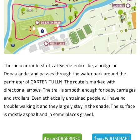
The circular route starts at Seerosenbrücke, a bridge on
Donaulände, and passes through the water park around the
perimeter of
GARTEN TULLN
. The route is marked with
directional arrows. The trail is smooth enough for baby carriages
and strollers. Even athletically untrained people will have no
trouble walking it and they largely stay in the shade. The surface
is mostly asphalt and in some places gravel.