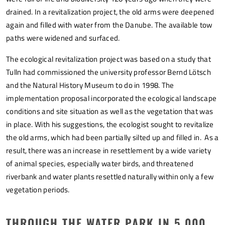
drained. In a revitalization project, the old arms were deepened
again and filled with water from the Danube. The available tow
paths were widened and surfaced.
The ecological revitalization project was based on a study that
Tulln had commissioned the university professor Bernd Lötsch
and the Natural History Museum to do in 1998. The
implementation proposal incorporated the ecological landscape
conditions and site situation as well as the vegetation that was
in place. With his suggestions, the ecologist sought to revitalize
the old arms, which had been partially silted up and filled in. As a
result, there was an increase in resettlement by a wide variety
of animal species, especially water birds, and threatened
riverbank and water plants resettled naturally within only a few
vegetation periods.
THROUGH THE WATER PARK IN 5,000