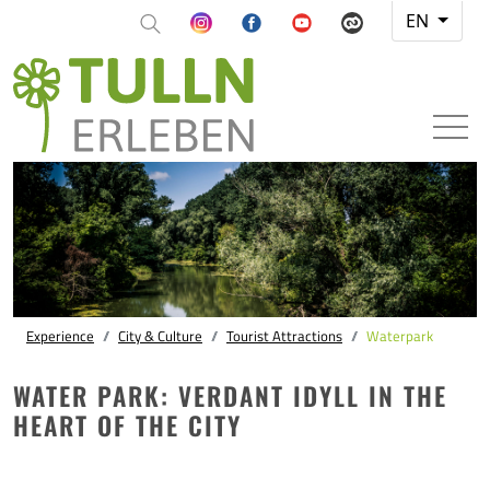
EN
Experience
City & Culture
Tourist Attractions
Waterpark
WATER PARK: VERDANT IDYLL IN THE
HEART OF THE CITY