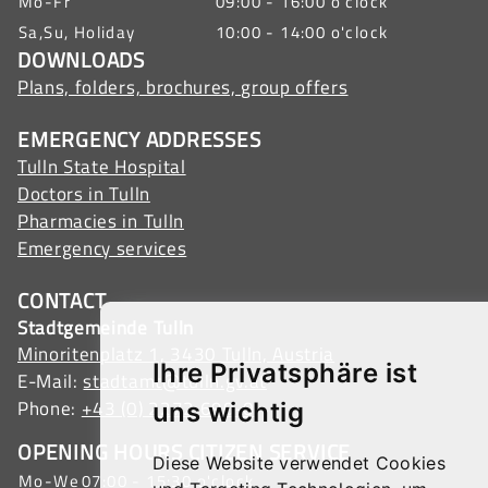
Mo-Fr
09:00 - 16:00 o'clock
Sa,Su, Holiday
10:00 - 14:00 o'clock
DOWNLOADS
Plans, folders, brochures, group offers
EMERGENCY ADDRESSES
Tulln State Hospital
Doctors in Tulln
Pharmacies in Tulln
Emergency services
CONTACT
Stadtgemeinde Tulln
Minoritenplatz 1, 3430 Tulln, Austria
Ihre Privatsphäre ist
E-Mail:
stadtamt@tulln.gv.at
Phone:
+43 (0) 2272 690-0
uns wichtig
OPENING HOURS CITIZEN SERVICE
Diese Website verwendet Cookies
Mo-We
07:00 - 15:30 o'clock