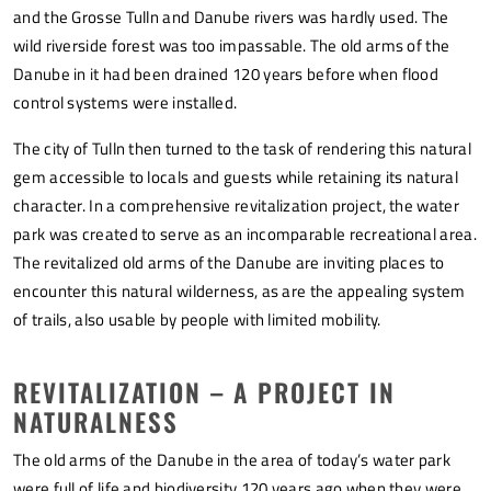
and the Grosse Tulln and Danube rivers was hardly used. The
wild riverside forest was too impassable. The old arms of the
Danube in it had been drained 120 years before when flood
control systems were installed.
The city of Tulln then turned to the task of rendering this natural
gem accessible to locals and guests while retaining its natural
character. In a comprehensive revitalization project, the water
park was created to serve as an incomparable recreational area.
The revitalized old arms of the Danube are inviting places to
encounter this natural wilderness, as are the appealing system
of trails, also usable by people with limited mobility.
REVITALIZATION – A PROJECT IN
NATURALNESS
The old arms of the Danube in the area of today’s water park
were full of life and biodiversity 120 years ago when they were