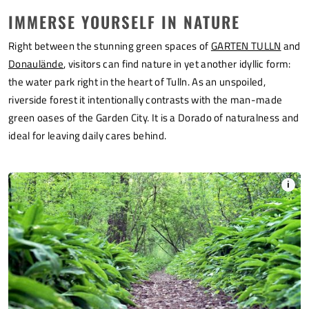
IMMERSE YOURSELF IN NATURE
Right between the stunning green spaces of
GARTEN TULLN
and
Donaulände
, visitors can find nature in yet another idyllic form:
the water park right in the heart of Tulln. As an unspoiled,
riverside forest it intentionally contrasts with the man-made
green oases of the Garden City. It is a Dorado of naturalness and
ideal for leaving daily cares behind.
i