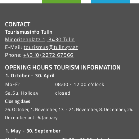
CONTACT
Tourismusinfo Tulln
Minoritenplatz 1, 3430 Tulln
E-Mail:
tourismus@tulln.gv.at
Phone:
+43 (0) 2272 67566
OPENING HOURS TOURISM INFORMATION
1. October - 30. April
Mo-Fr
08:00 - 12:00 o'clock
Sa,Su, Holiday
closed
Closing days:
26. October, 1. November, 17. - 21. November, 8. December, 24.
December until 6. January
1. May - 30. September