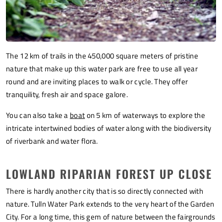
The 12 km of trails in the 450,000 square meters of pristine
nature that make up this water park are free to use all year
round and are inviting places to walk or cycle. They offer
tranquility, fresh air and space galore.
You can also take a
boat
on 5 km of waterways to explore the
intricate intertwined bodies of water along with the biodiversity
of riverbank and water flora.
LOWLAND RIPARIAN FOREST UP CLOSE
There is hardly another city that is so directly connected with
nature. Tulln Water Park extends to the very heart of the Garden
City. For a long time, this gem of nature between the fairgrounds