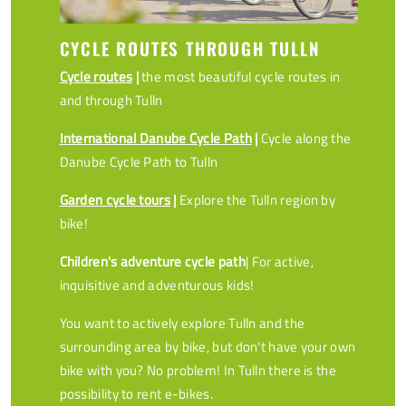
CYCLE ROUTES THROUGH TULLN
Cycle routes
|
the most beautiful cycle routes in
and through Tulln
International Danube Cycle Path
|
Cycle along the
Danube Cycle Path to Tulln
Garden cycle tours
|
Explore the Tulln region by
bike!
Children's adventure cycle path
| For active,
inquisitive and adventurous kids!
You want to actively explore Tulln and the
surrounding area by bike, but don't have your own
bike with you? No problem! In Tulln there is the
possibility to rent e-bikes.