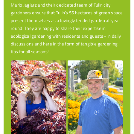
Mario Jaglarz and their dedicated team of Tulln city
gardeners ensure that Tulln's 55 hectares of green space
present themselves as a lovingly tended garden all year
round. They are happy to share their expertise in
ecological gardening with residents and guests - in daily
discussions and here in the form of tangible gardening
tips for all seasons!
i