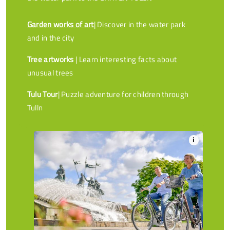
Garden works of art
| Discover in the water park
and in the city
Tree artworks
| Learn interesting facts about
unusual trees
Tulu Tour
| Puzzle adventure for children through
Tulln
i