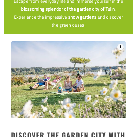
Escape from everyday life and immerse yourself in the
blossoming splendor of the garden city of Tulln
.
Experience the impressive
show gardens
and discover
the green oases.
i
DISCOVER THE GARDEN CITY WITH