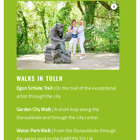
i
WALKS IN TULLN
Egon Schiele Trail
| On the trail of the exceptional
artist through the city
Garden City Walk
| A short loop along the
Donaulände and through the city center
Water Park Walk
| From the Donaulände through
the water park to the GARTEN TULLN