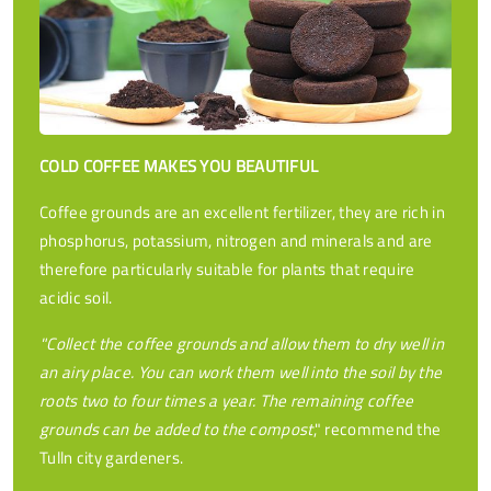
COLD COFFEE MAKES YOU BEAUTIFUL
Coffee grounds are an excellent fertilizer, they are rich in
phosphorus, potassium, nitrogen and minerals and are
therefore particularly suitable for plants that require
acidic soil.
"Collect the coffee grounds and allow them to dry well in
an airy place. You can work them well into the soil by the
roots two to four times a year. The remaining coffee
grounds can be added to the compost
," recommend the
Tulln city gardeners.