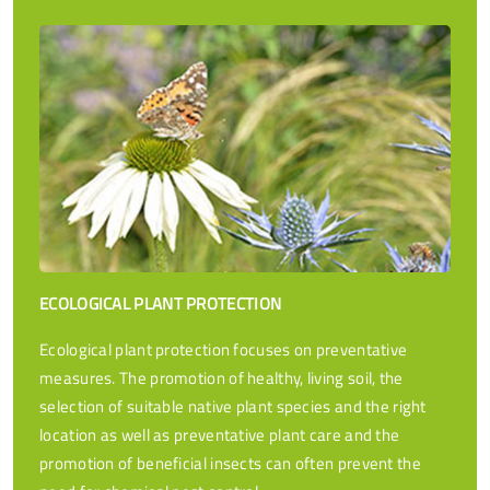
ECOLOGICAL PLANT PROTECTION
Ecological plant protection focuses on preventative
measures. The promotion of healthy, living soil, the
selection of suitable native plant species and the right
location as well as preventative plant care and the
promotion of beneficial insects can often prevent the