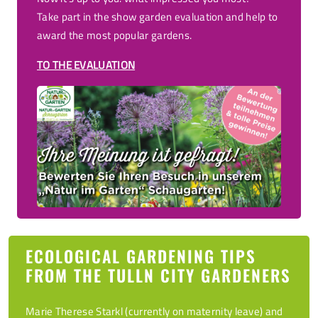
Take part in the show garden evaluation and help to
award the most popular gardens.
TO THE EVALUATION
ECOLOGICAL GARDENING TIPS
FROM THE TULLN CITY GARDENERS
Marie Therese Starkl (currently on maternity leave) and