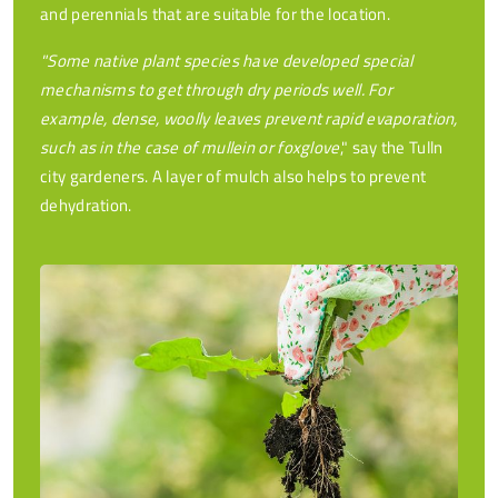
and perennials that are suitable for the location.
"Some native plant species have developed special
mechanisms to get through dry periods well. For
example, dense, woolly leaves prevent rapid evaporation,
such as in the case of mullein or foxglove
," say the Tulln
city gardeners. A layer of mulch also helps to prevent
dehydration.