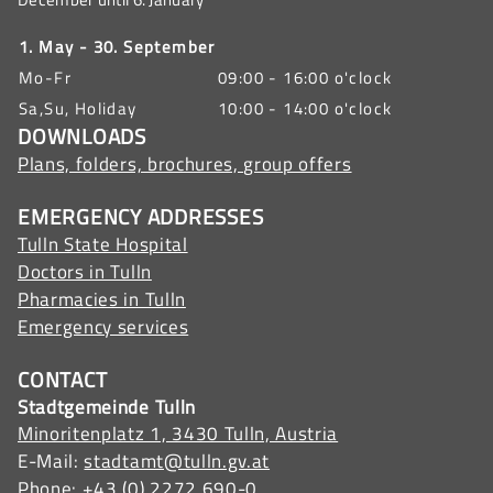
1. May - 30. September
Mo-Fr
09:00 - 16:00 o'clock
Sa,Su, Holiday
10:00 - 14:00 o'clock
DOWNLOADS
Plans, folders, brochures, group offers
EMERGENCY ADDRESSES
Tulln State Hospital
Doctors in Tulln
Pharmacies in Tulln
Emergency services
CONTACT
Stadtgemeinde Tulln
Minoritenplatz 1, 3430 Tulln, Austria
E-Mail:
stadtamt@tulln.gv.at
Phone:
+43 (0) 2272 690-0