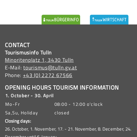
CONTACT
Tourismusinfo Tulln
Minoritenplatz 1, 3430 Tulln
E-Mail:
tourismus@tulln.gv.at
Phone:
+43 (0) 2272 67566
OPENING HOURS TOURISM INFORMATION
1. October - 30. April
Mo-Fr
08:00 - 12:00 o'clock
Sa,Su, Holiday
closed
Closing days:
26. October, 1. November, 17. - 21. November, 8. December, 24.
December until 6. January