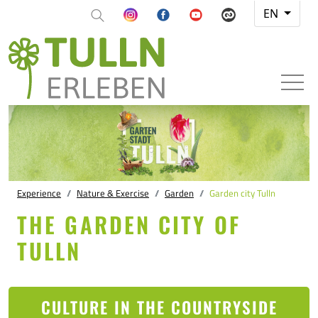
EN
Experience
Nature & Exercise
Garden
Garden city Tulln
THE GARDEN CITY OF
TULLN
CULTURE IN THE COUNTRYSIDE