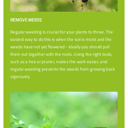
REMOVE WEEDS
Regular weeding is crucial for your plants to thrive. The
easiest way to do this is when the soil is moist and the
weeds have not yet flowered - ideally you should pull
them out together with the roots. Using the right tools,
such as a hoe or pruner, makes the work easier, and
regular weeding prevents the weeds from growing back
vigorously.