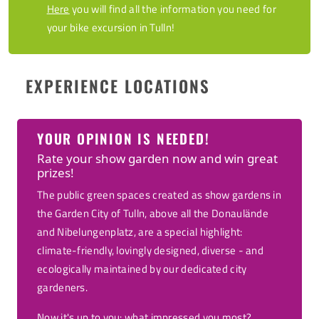
Here
you will find all the information you need for
your bike excursion in Tulln!
EXPERIENCE LOCATIONS
YOUR OPINION IS NEEDED!
Rate your show garden now and win great
prizes!
The public green spaces created as show gardens in
the Garden City of Tulln, above all the Donaulände
and Nibelungenplatz, are a special highlight:
climate-friendly, lovingly designed, diverse - and
ecologically maintained by our dedicated city
gardeners.
Now it's up to you: what impressed you most?