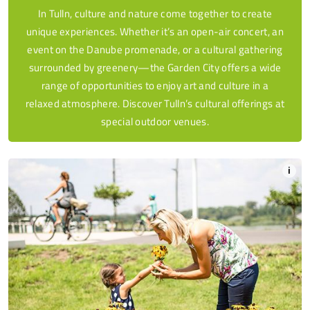
In Tulln, culture and nature come together to create
unique experiences. Whether it’s an open-air concert, an
event on the Danube promenade, or a cultural gathering
surrounded by greenery—the Garden City offers a wide
range of opportunities to enjoy art and culture in a
relaxed atmosphere. Discover Tulln’s cultural offerings at
special outdoor venues.
i