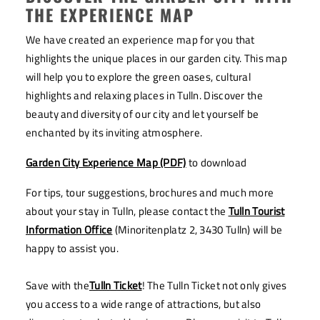
THE EXPERIENCE MAP
We have created an experience map for you that
highlights the unique places in our garden city. This map
will help you to explore the green oases, cultural
highlights and relaxing places in Tulln. Discover the
beauty and diversity of our city and let yourself be
enchanted by its inviting atmosphere.
Garden City Experience Map (PDF)
to download
For tips, tour suggestions, brochures and much more
about your stay in Tulln, please contact the
Tulln Tourist
Information Office
(Minoritenplatz 2, 3430 Tulln) will be
happy to assist you.
Save with the
Tulln Ticket
! The Tulln Ticket not only gives
you access to a wide range of attractions, but also