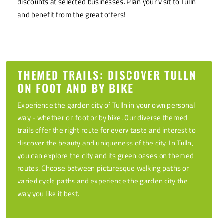
discounts at selected businesses. Plan your visit to Tulln
and benefit from the great offers!
THEMED TRAILS: DISCOVER TULLN
ON FOOT AND BY BIKE
Experience the garden city of Tulln in your own personal
way - whether on foot or by bike. Our diverse themed
trails offer the right route for every taste and interest to
discover the beauty and uniqueness of the city. In Tulln,
you can explore the city and its green oases on themed
routes. Choose between picturesque walking paths or
varied cycle paths and experience the garden city the
way you like it best.