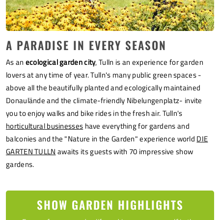
A PARADISE IN EVERY SEASON
As an
ecological garden city
, Tulln is an experience for garden
lovers at any time of year. Tulln's many public green spaces -
above all the beautifully planted and ecologically maintained
Donaulände and the climate-friendly Nibelungenplatz
- invite
you to enjoy walks and bike rides in the fresh air. Tulln's
horticultural businesses
have everything for gardens and
balconies and the "Nature in the Garden" experience world
DIE
GARTEN TULLN
awaits its guests with 70 impressive show
gardens.
SHOW GARDEN HIGHLIGHTS