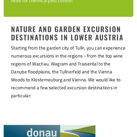
need for chemical pest control.
NATURE AND GARDEN EXCURSION
DESTINATIONS IN LOWER AUSTRIA
Starting from the garden city of Tulln, you can experience
numerous excursions in the regions - from the top wine
regions of Wachau, Wagram and Traisental to the
Danube floodplains, the Tullnerfeld and the Vienna
Woods to Klosterneuburg and Vienna. We would like to
recommend a few selected excursion destinations in
particular: