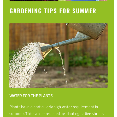
GARDENING TIPS FOR SUMMER
WATER FOR THE PLANTS
Plants have a particularly high water requirement in
summer. This can be reduced by planting native shrubs