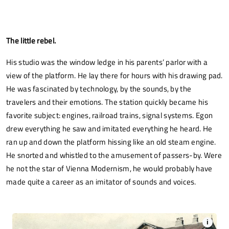
The little rebel.
His studio was the window ledge in his parents’ parlor with a
view of the platform. He lay there for hours with his drawing pad.
He was fascinated by technology, by the sounds, by the
travelers and their emotions. The station quickly became his
favorite subject: engines, railroad trains, signal systems. Egon
drew everything he saw and imitated everything he heard. He
ran up and down the platform hissing like an old steam engine.
He snorted and whistled to the amusement of passers-by. Were
he not the star of Vienna Modernism, he would probably have
made quite a career as an imitator of sounds and voices.
i