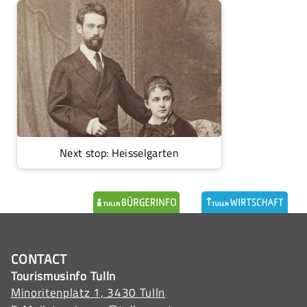
Next stop: Heisselgarten
CONTACT
Tourismusinfo Tulln
Minoritenplatz 1, 3430 Tulln