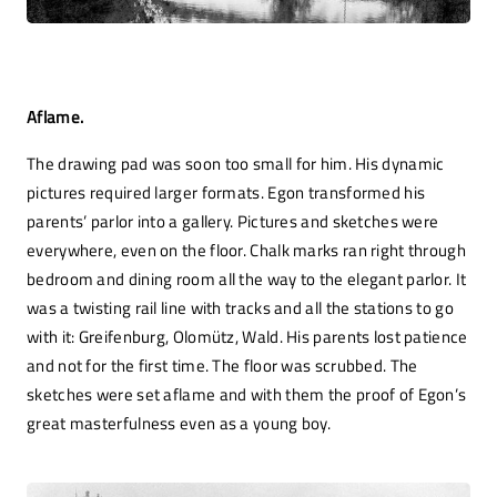
Aflame.
The drawing pad was soon too small for him. His dynamic
pictures required larger formats. Egon transformed his
parents’ parlor into a gallery. Pictures and sketches were
everywhere, even on the floor. Chalk marks ran right through
bedroom and dining room all the way to the elegant parlor. It
was a twisting rail line with tracks and all the stations to go
with it: Greifenburg, Olomütz, Wald. His parents lost patience
and not for the first time. The floor was scrubbed. The
sketches were set aflame and with them the proof of Egon’s
great masterfulness even as a young boy.